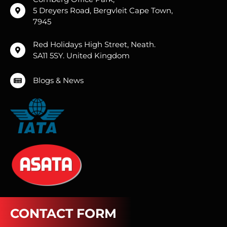
5 Dreyers Road, Bergvleit Cape Town,
7945
Red Holidays High Street, Neath.
SA11 5SY. United Kingdom
Blogs & News
CONTACT FORM