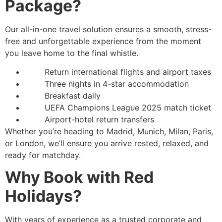
Package?
Our all-in-one travel solution ensures a smooth, stress-
free and unforgettable experience from the moment
you leave home to the final whistle.
Return international flights and airport taxes
Three nights in 4-star accommodation
Breakfast daily
UEFA Champions League 2025 match ticket
Airport-hotel return transfers
Whether you’re heading to Madrid, Munich, Milan, Paris,
or London, we’ll ensure you arrive rested, relaxed, and
ready for matchday.
Why Book with Red
Holidays?
With years of experience as a trusted corporate and