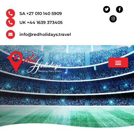
SA +27 010 140 5909
UK +44 1639 373405
info@redholidays.travel
Incentive Travel
Corporate Travel