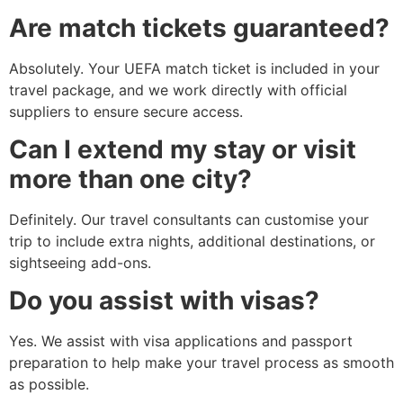
Are match tickets guaranteed?
Absolutely. Your UEFA match ticket is included in your
travel package, and we work directly with official
suppliers to ensure secure access.
Can I extend my stay or visit
more than one city?
Definitely. Our travel consultants can customise your
trip to include extra nights, additional destinations, or
sightseeing add-ons.
Do you assist with visas?
Yes. We assist with visa applications and passport
preparation to help make your travel process as smooth
as possible.