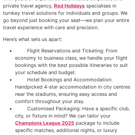
private travel agency,
Red Holidays
specialises in
turnkey travel solutions for individuals and groups. We
go beyond just booking your seat—we plan your entire
travel experience with care and precision.
Here’s what sets us apart:
Flight Reservations and Ticketing: From
economy to business class, we handle your flight
bookings with the best possible itineraries to suit
your schedule and budget.
Hotel Bookings and Accommodation:
Handpicked 4-star accommodation in city centres
near the stadiums, ensuring easy access and
comfort throughout your stay.
Customised Packaging: Have a specific club,
city, or fixture in mind? We can tailor your
Champions League 2025
package to include
specific matches, additional nights, or luxury