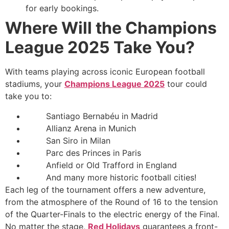
for early bookings.
Where Will the Champions
League 2025 Take You?
With teams playing across iconic European football
stadiums, your
Champions League 2025
tour could
take you to:
Santiago Bernabéu in Madrid
Allianz Arena in Munich
San Siro in Milan
Parc des Princes in Paris
Anfield or Old Trafford in England
And many more historic football cities!
Each leg of the tournament offers a new adventure,
from the atmosphere of the Round of 16 to the tension
of the Quarter-Finals to the electric energy of the Final.
No matter the stage,
Red Holidays
guarantees a front-