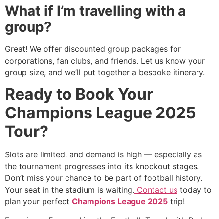
What if I’m travelling with a
group?
Great! We offer discounted group packages for
corporations, fan clubs, and friends. Let us know your
group size, and we’ll put together a bespoke itinerary.
Ready to Book Your
Champions League 2025
Tour?
Slots are limited, and demand is high — especially as
the tournament progresses into its knockout stages.
Don’t miss your chance to be part of football history.
Your seat in the stadium is waiting.
Contact us
today to
plan your perfect
Champions League 2025
trip!