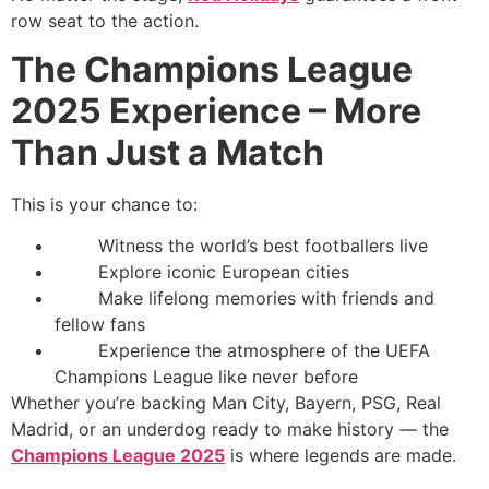
row seat to the action.
The Champions League
2025 Experience – More
Than Just a Match
This is your chance to:
Witness the world’s best footballers live
Explore iconic European cities
Make lifelong memories with friends and
fellow fans
Experience the atmosphere of the UEFA
Champions League like never before
Whether you’re backing Man City, Bayern, PSG, Real
Madrid, or an underdog ready to make history — the
Champions League 2025
is where legends are made.