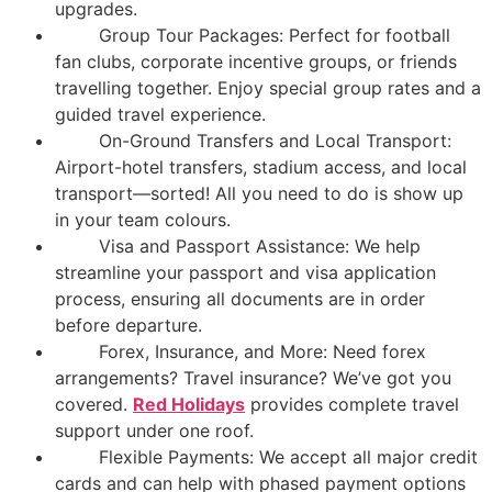
upgrades.
Group Tour Packages: Perfect for football
fan clubs, corporate incentive groups, or friends
travelling together. Enjoy special group rates and a
guided travel experience.
On-Ground Transfers and Local Transport:
Airport-hotel transfers, stadium access, and local
transport—sorted! All you need to do is show up
in your team colours.
Visa and Passport Assistance: We help
streamline your passport and visa application
process, ensuring all documents are in order
before departure.
Forex, Insurance, and More: Need forex
arrangements? Travel insurance? We’ve got you
covered.
Red Holidays
provides complete travel
support under one roof.
Flexible Payments: We accept all major credit
cards and can help with phased payment options