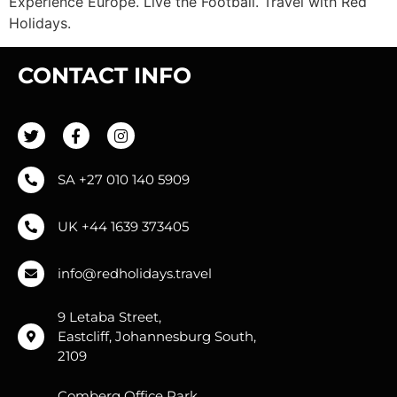
Experience Europe. Live the Football. Travel with Red
Holidays.
CONTACT INFO
SA +27 010 140 5909
UK +44 1639 373405
info@redholidays.travel
9 Letaba Street,
Eastcliff, Johannesburg South,
2109
Comberg Office Park,