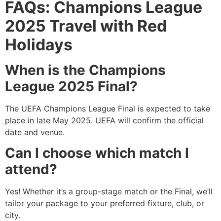
FAQs: Champions League
2025 Travel with Red
Holidays
When is the Champions
League 2025 Final?
The UEFA Champions League Final is expected to take
place in late May 2025. UEFA will confirm the official
date and venue.
Can I choose which match I
attend?
Yes! Whether it’s a group-stage match or the Final, we’ll
tailor your package to your preferred fixture, club, or
city.