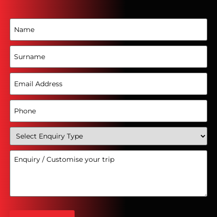
Name
(Required)
Surname
Email
Address
(Required)
Phone
(Required)
Select
Enquiry
Type
Enquiry
(Required)
/
Customise
your
trip