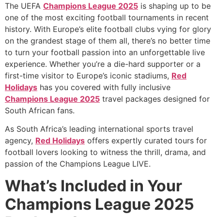
The UEFA
Champions League 2025
is shaping up to be
one of the most exciting football tournaments in recent
history. With Europe’s elite football clubs vying for glory
on the grandest stage of them all, there’s no better time
to turn your football passion into an unforgettable live
experience. Whether you’re a die-hard supporter or a
first-time visitor to Europe’s iconic stadiums,
Red
Holidays
has you covered with fully inclusive
Champions League 2025
travel packages designed for
South African fans.
As South Africa’s leading international sports travel
agency,
Red Holidays
offers expertly curated tours for
football lovers looking to witness the thrill, drama, and
passion of the Champions League LIVE.
What’s Included in Your
Champions League 2025